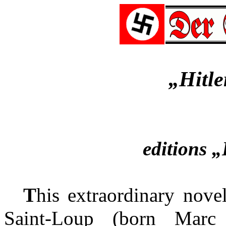
„Hitle
editions 
T
his extraordinary nove
Saint-Loup (born Marc 