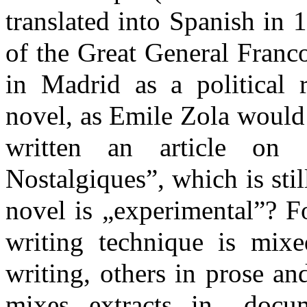
translated into Spanish in 
of the Great General Franco
in Madrid as a political r
novel, as Emile Zola would
written an article on
Nostalgiques”, which is sti
novel is „experimental”? Fo
writing technique is mixed
writing, others in prose a
mixes extracts in „docum