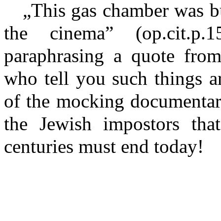
„This gas chamber was bui
the cinema” (op.cit.p
paraphrasing a quote fro
who tell you such things a
of the mocking documentari
the Jewish impostors tha
centuries must end today!