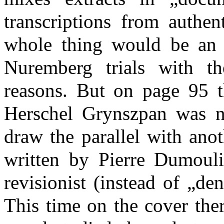
transcriptions from authen
whole thing would be an i
Nuremberg trials with t
reasons. But on page 95 t
Herschel Grynszpan was n
draw the parallel with ano
written by Pierre Dumouli
revisionist (instead of „de
This time on the cover the