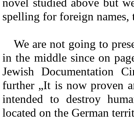
novel studied above but we
spelling for foreign names, 
We are not going to prese
in the middle since on pag
Jewish Documentation Circl
further „It is now proven 
intended to destroy huma
located on the German territ